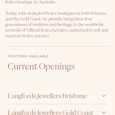
Rolex boutique in Australia.
Today, with dedicated Rolex boutiques in both Brisbane
and the Gold Coast, we proudly bring these four
generations of tradition and heritage to the worldwide
network of Official Rolex Retailers authorised to sell and
maintain Rolex watches.
POSITIONS AVAILABLE
Current Openings
Langfords Jewellers Brisbane
Langfords Jewellers Gold Coast
Sales Associate