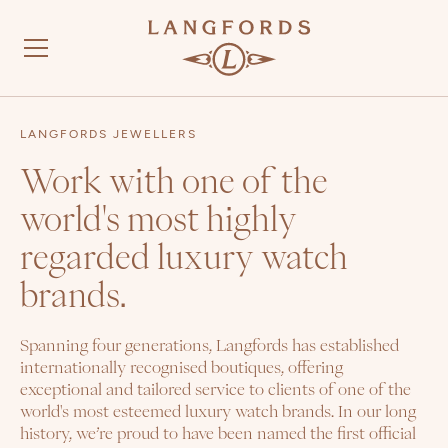
LANGFORDS JEWELLERS
Work with one of the
world's most highly
regarded luxury watch
brands.
Spanning four generations, Langfords has established
internationally recognised boutiques, offering
exceptional and tailored service to clients of one of the
world's most esteemed luxury watch brands. In our long
history, we’re proud to have been named the first official