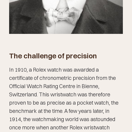
The challenge of precision
In 1910, a Rolex watch was awarded a
certificate of chronometric precision from the
Official Watch Rating Centre in Bienne,
Switzerland. This wristwatch was therefore
proven to be as precise as a pocket watch, the
benchmark at the time. A few years later, in
1914, the watchmaking world was astounded
once more when another Rolex wristwatch