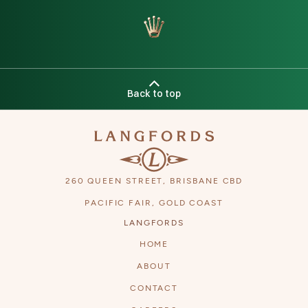
Back to top
260 QUEEN STREET, BRISBANE CBD
PACIFIC FAIR, GOLD COAST
LANGFORDS
HOME
ABOUT
CONTACT