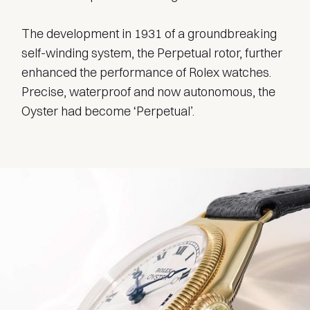
The development in 1931 of a groundbreaking
self-winding system, the Perpetual rotor, further
enhanced the performance of Rolex watches.
Precise, waterproof and now autonomous, the
Oyster had become ‘Perpetual’.