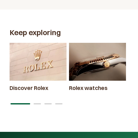
Keep exploring
Discover Rolex
Rolex watches
New