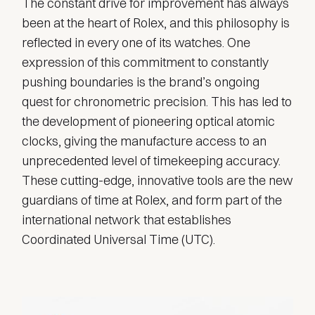
The constant drive for improvement has always
been at the heart of Rolex, and this philosophy is
reflected in every one of its watches. One
expression of this commitment to constantly
pushing boundaries is the brand’s ongoing
quest for chronometric precision. This has led to
the development of pioneering optical atomic
clocks, giving the manufacture access to an
unprecedented level of timekeeping accuracy.
These cutting-edge, innovative tools are the new
guardians of time at Rolex, and form part of the
international network that establishes
Coordinated Universal Time (UTC).