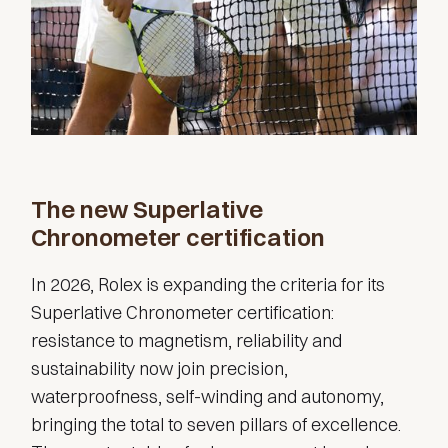
The new Superlative
Chronometer certification
In 2026, Rolex is expanding the criteria for its
Superlative Chronometer certification:
resistance to magnetism, reliability and
sustainability now join precision,
waterproofness, self-winding and autonomy,
bringing the total to seven pillars of excellence.