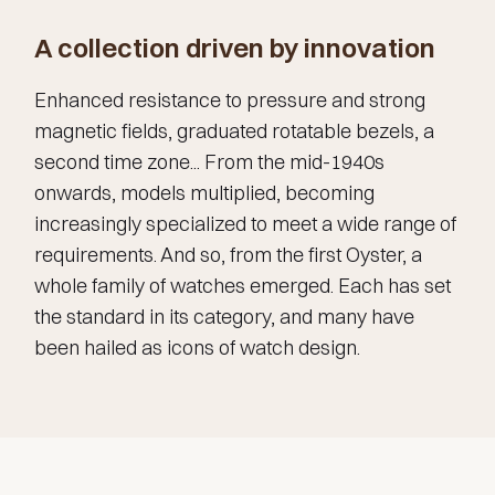
A collection driven by innovation
Enhanced resistance to pressure and strong
magnetic fields, graduated rotatable bezels, a
second time zone... From the mid-1940s
onwards, models multiplied, becoming
increasingly specialized to meet a wide range of
requirements. And so, from the first Oyster, a
whole family of watches emerged. Each has set
the standard in its category, and many have
been hailed as icons of watch design.