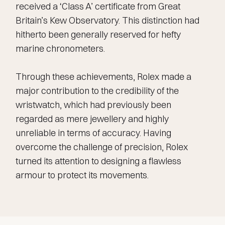
received a ‘Class A’ certificate from Great
Britain’s Kew Observatory. This distinction had
hitherto been generally reserved for hefty
marine chronometers.
Through these achievements, Rolex made a
major contribution to the credibility of the
wristwatch, which had previously been
regarded as mere jewellery and highly
unreliable in terms of accuracy. Having
overcome the challenge of precision, Rolex
turned its attention to designing a flawless
armour to protect its movements.