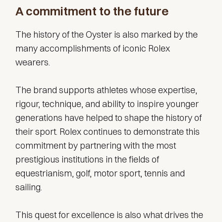
A commitment to the future
The history of the Oyster is also marked by the
many accomplishments of iconic Rolex
wearers.
The brand supports athletes whose expertise,
rigour, technique, and ability to inspire younger
generations have helped to shape the history of
their sport. Rolex continues to demonstrate this
commitment by partnering with the most
prestigious institutions in the fields of
equestrianism, golf, motor sport, tennis and
sailing.
This quest for excellence is also what drives the