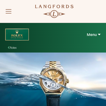
Menu
Rolex