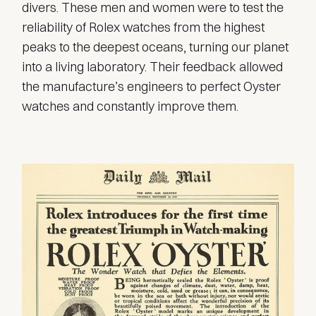
divers. These men and women were to test the
reliability of Rolex watches from the highest
peaks to the deepest oceans, turning our planet
into a living laboratory. Their feedback allowed
the manufacture’s engineers to perfect Oyster
watches and constantly improve them.