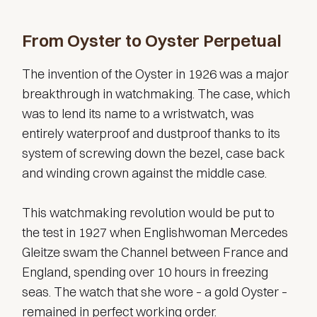
From Oyster to Oyster Perpetual
The invention of the Oyster in 1926 was a major
breakthrough in watchmaking. The case, which
was to lend its name to a wristwatch, was
entirely waterproof and dustproof thanks to its
system of screwing down the bezel, case back
and winding crown against the middle case.
This watchmaking revolution would be put to
the test in 1927 when Englishwoman Mercedes
Gleitze swam the Channel between France and
England, spending over 10 hours in freezing
seas. The watch that she wore – a gold Oyster –
remained in perfect working order.