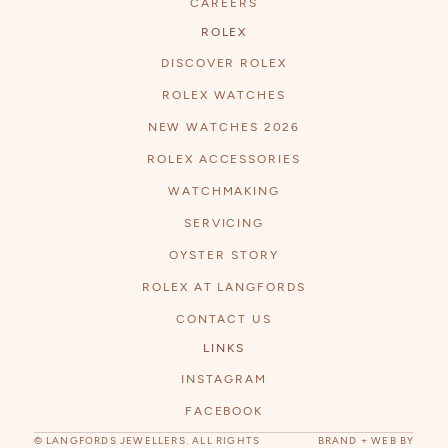
CAREERS
ROLEX
DISCOVER ROLEX
ROLEX WATCHES
NEW WATCHES 2026
ROLEX ACCESSORIES
WATCHMAKING
SERVICING
OYSTER STORY
ROLEX AT LANGFORDS
CONTACT US
LINKS
INSTAGRAM
FACEBOOK
© LANGFORDS JEWELLERS. ALL RIGHTS
BRAND + WEB BY