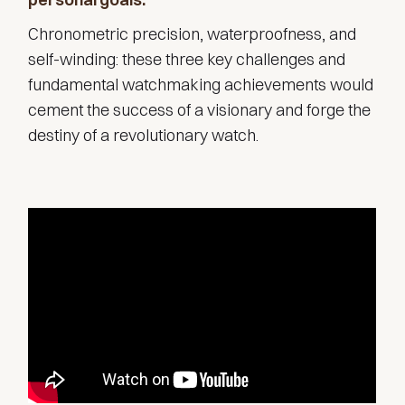
Chronometric precision, waterproofness, and
self-winding: these three key challenges and
fundamental watchmaking achievements would
cement the success of a visionary and forge the
destiny of a revolutionary watch.