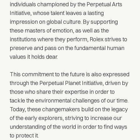
individuals championed by the Perpetual Arts
Initiative, whose talent leaves a lasting
impression on global culture. By supporting
these masters of emotion, as well as the
institutions where they perform, Rolex strives to
preserve and pass on the fundamental human
values it holds dear.
This commitment to the future is also expressed
through the Perpetual Planet Initiative, driven by
those who share their expertise in order to
tackle the environmental challenges of our time.
Today, these changemakers build on the legacy
of the early explorers, striving to increase our
understanding of the world in order to find ways
to protect it.