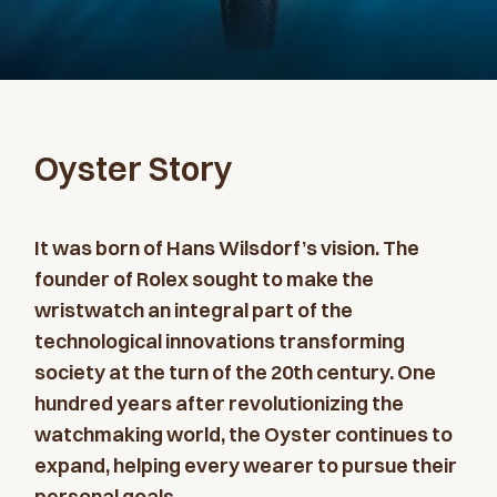
Oyster Story
It was born of Hans Wilsdorf’s vision. The
founder of Rolex sought to make the
wristwatch an integral part of the
technological innovations transforming
society at the turn of the 20th century. One
hundred years after revolutionizing the
watchmaking world, the Oyster continues to
expand, helping every wearer to pursue their
personal goals.