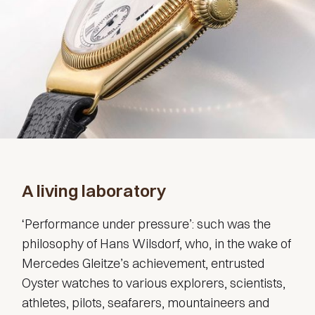
A living laboratory
‘Performance under pressure’: such was the
philosophy of Hans Wilsdorf, who, in the wake of
Mercedes Gleitze’s achievement, entrusted
Oyster watches to various explorers, scientists,
athletes, pilots, seafarers, mountaineers and