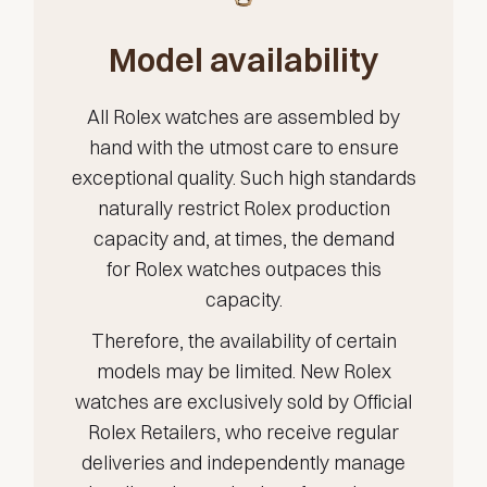
Model availability
All Rolex watches are assembled by
hand with the utmost care to ensure
exceptional quality. Such high standards
naturally restrict Rolex production
capacity and, at times, the demand
for Rolex watches outpaces this
capacity.
Therefore, the availability of certain
models may be limited. New Rolex
watches are exclusively sold by Official
Rolex Retailers, who receive regular
deliveries and independently manage