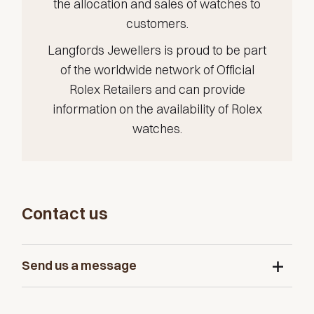
the allocation and sales of watches to
customers.
Langfords Jewellers is proud to be part
of the worldwide network of Official
Rolex Retailers and can provide
information on the availability of Rolex
watches.
Contact us
Send us a message