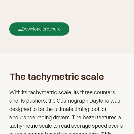
Download Brochure
The tachymetric scale
With its tachymetric scale, its three counters
and its pushers, the Cosmograph Daytona was
designed to be the ultimate timing tool for
endurance racing drivers. The bezel features a
tachymetric scale to read average speed over a