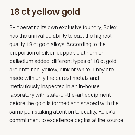
18 ct yellow gold
By operating its own exclusive foundry, Rolex
has the unrivalled ability to cast the highest
quality 18 ct gold alloys. According to the
proportion of silver, copper, platinum or
palladium added, different types of 18 ct gold
are obtained: yellow, pink or white. They are
made with only the purest metals and
meticulously inspected in an in-house
laboratory with state-of-the-art equipment,
before the gold is formed and shaped with the
same painstaking attention to quality. Rolex's
commitment to excellence begins at the source.