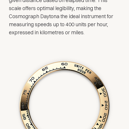
given distance based on elapsed time. This
scale offers optimal legibility, making the
Cosmograph Daytona the ideal instrument for
measuring speeds up to 400 units per hour,
expressed in kilometres or miles.