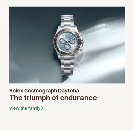
Rolex Cosmograph Daytona
The triumph of endurance
Send us a message
View the family
Please enter your message
Thank you for your interest in Rolex