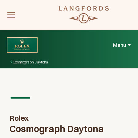
Menu
Cosmograph Daytona
Rolex
Cosmograph Daytona