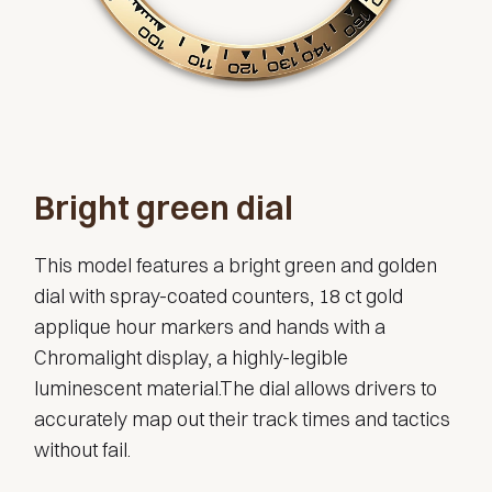
Bright green dial
This model features a bright green and golden
dial with spray-coated counters, 18 ct gold
applique hour markers and hands with a
Chromalight display, a highly-legible
luminescent material.The dial allows drivers to
accurately map out their track times and tactics
without fail.