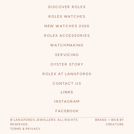
DISCOVER ROLEX
ROLEX WATCHES
NEW WATCHES 2026
ROLEX ACCESSORIES
WATCHMAKING
SERVICING
OYSTER STORY
ROLEX AT LANGFORDS
CONTACT US
LINKS
INSTAGRAM
FACEBOOK
© LANGFORDS JEWELLERS. ALL RIGHTS
BRAND + WEB BY
RESERVED.
CREATURE
TERMS & PRIVACY