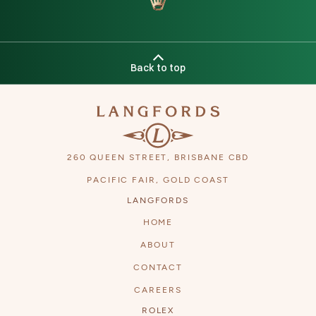
Back to top
260 QUEEN STREET, BRISBANE CBD
PACIFIC FAIR, GOLD COAST
Next
LANGFORDS
HOME
ABOUT
CONTACT
CAREERS
ROLEX