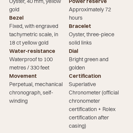
Oyster, 40 mm, yellow
Power reserve
gold
Approximately 72
Bezel
hours
Fixed, with engraved
Bracelet
tachymetric scale, in
Oyster, three-piece
18 ct yellow gold
solid links
Water-resistance
Dial
Waterproof to 100
Bright green and
metres / 330 feet
golden
Movement
Certification
Perpetual, mechanical
Superlative
chronograph, self-
Chronometer (official
winding
chronometer
certification + Rolex
certification after
casing)