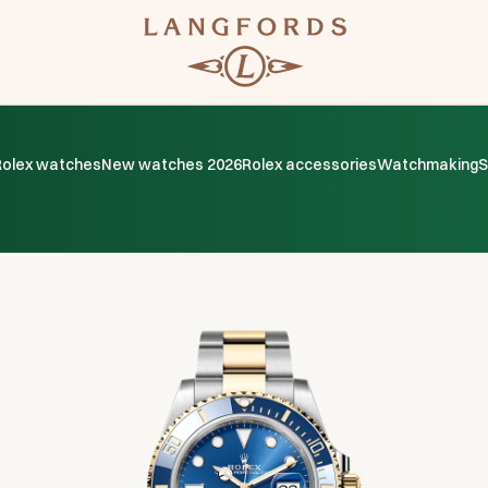
Rolex watches
New watches 2026
Rolex accessories
Watchmaking
S