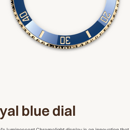
yal blue dial
l's luminescent Chromalight display is an innovation that