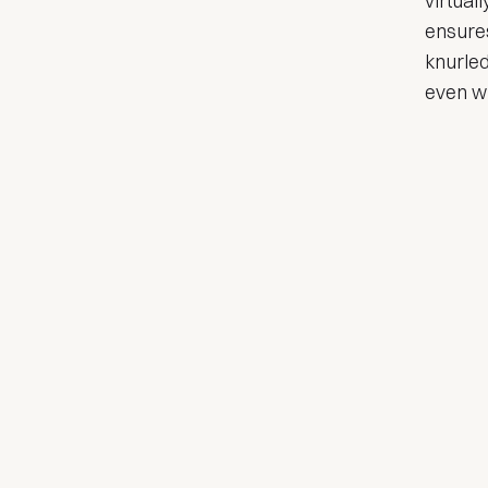
virtual
ensures
knurled
even wi