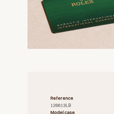
Reference
126613LB
Model case