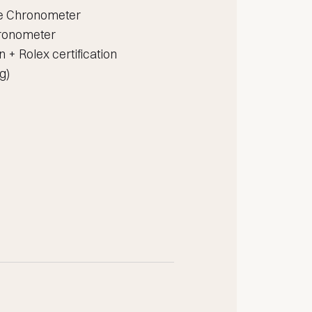
ve Chronometer
chronometer
on + Rolex certification
g)