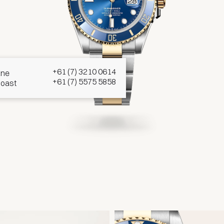
d
+61 (7) 3210 0614
ane
+61 (7) 5575 5858
Coast