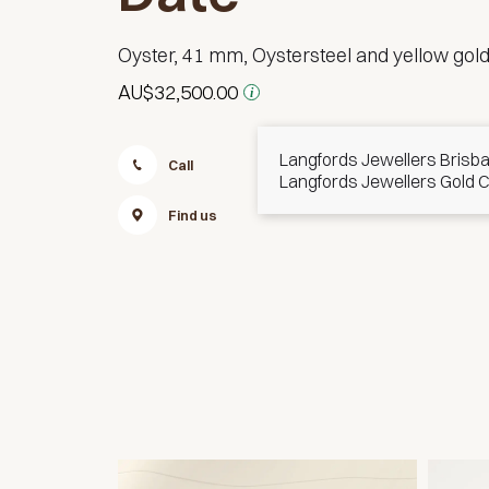
Oyster, 41 mm, Oystersteel and yellow gol
AU$32,500.00
i
Langfords Jewellers Brisb
Call
Message
Langfords Jewellers Gold 
Find us