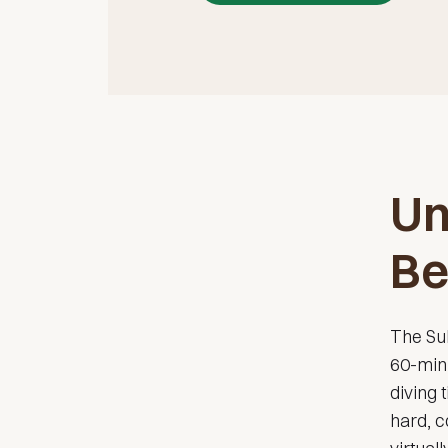
Un
Be
The Sub
60-minu
diving
hard, c