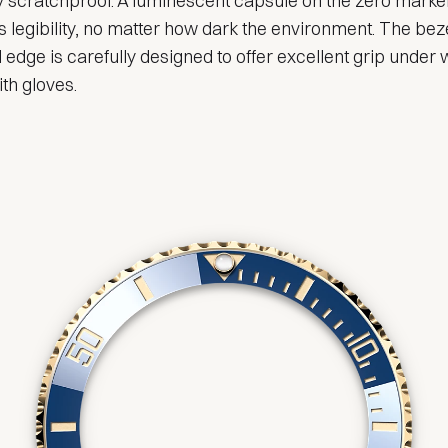
ly scratchproof. A luminescent capsule on the zero marke
 legibility, no matter how dark the environment. The beze
 edge is carefully designed to offer excellent grip under 
th gloves.