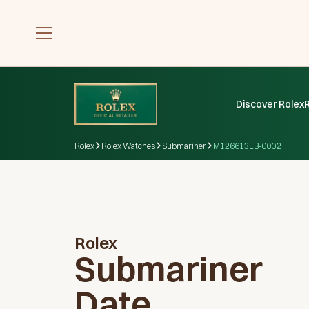
Discover Rolex
Rolex
Rolex Watches
Submariner
M126613LB-0002
Rolex
Submariner
Date