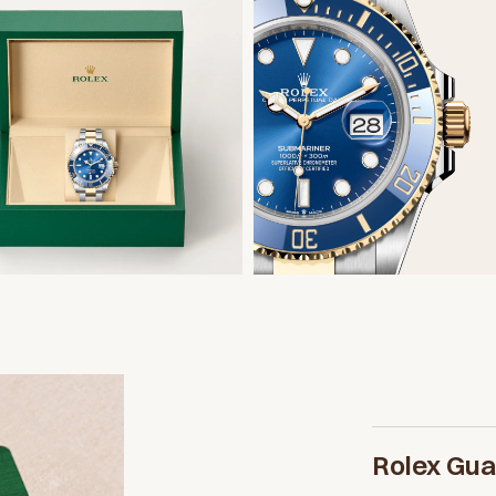
Rolex Gu