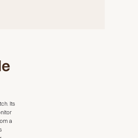
le
ch. Its
nitor
rom a
s