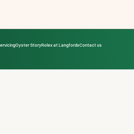
ervicing
Oyster Story
Rolex at Langfords
Contact us