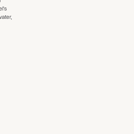
r
l's
water,