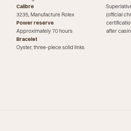
Calibre
Superlati
3235, Manufacture Rolex
(official 
Power reserve
certificati
Approximately 70 hours
after casin
Bracelet
Oyster, three-piece solid links