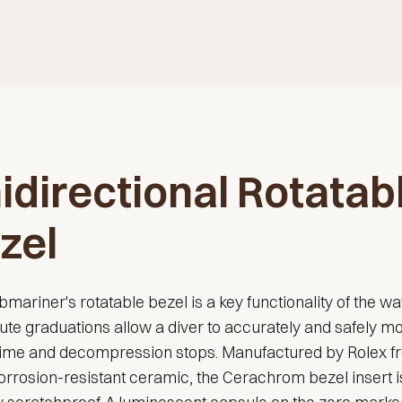
idirectional Rotatab
zel
mariner's rotatable bezel is a key functionality of the wat
te graduations allow a diver to accurately and safely mo
 time and decompression stops. Manufactured by Rolex f
orrosion-resistant ceramic, the Cerachrom bezel insert i