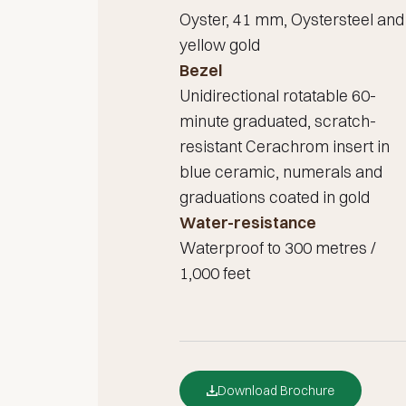
Oyster, 41 mm, Oystersteel and
yellow gold
Bezel
Unidirectional rotatable 60-
minute graduated, scratch-
resistant Cerachrom insert in
blue ceramic, numerals and
graduations coated in gold
Water-resistance
Waterproof to 300 metres /
1,000 feet
Download Brochure