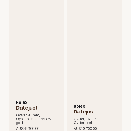
Rolex
Rolex
Datejust
Datejust
Oyster, 41 mm,
Oystersteel and yellow
Oyster, 36 mm,
gold
Oystersteel
AU$29,700.00
AU$13,700.00