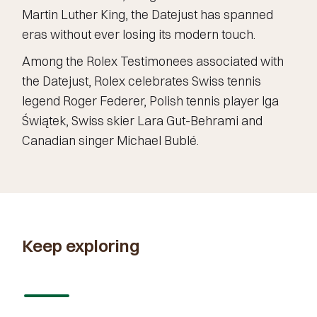
Martin Luther King, the Datejust has spanned
eras without ever losing its modern touch.
Among the Rolex Testimonees associated with
the Datejust, Rolex celebrates Swiss tennis
legend Roger Federer, Polish tennis player Iga
Świątek, Swiss skier Lara Gut-Behrami and
Canadian singer Michael Bublé.
Keep exploring