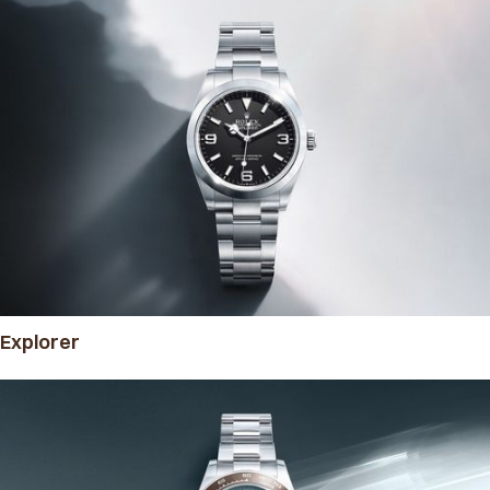
Explorer