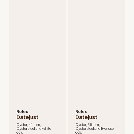
Rolex
Rolex
Datejust
Datejust
Oyster, 41 mm,
Oyster, 36 mm,
Oystersteel and white
Oystersteel and Everose
gold
gold