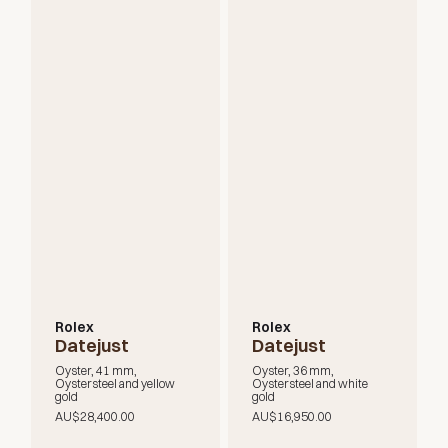
Rolex
Rolex
Datejust
Datejust
Oyster, 41 mm,
Oyster, 36 mm,
Oystersteel and yellow
Oystersteel and white
gold
gold
AU$28,400.00
AU$16,950.00