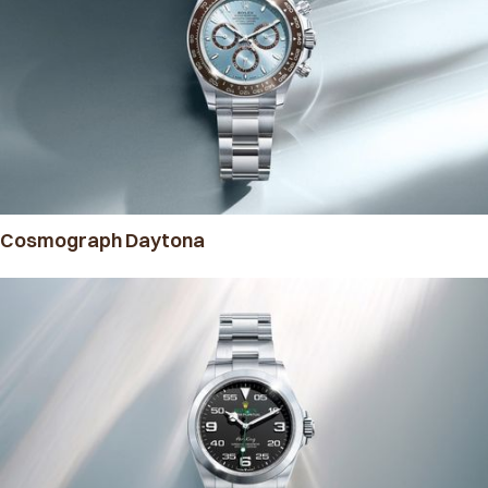
Cosmograph Daytona