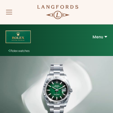
Menu
Rolex watches