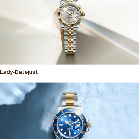
Lady-Datejust