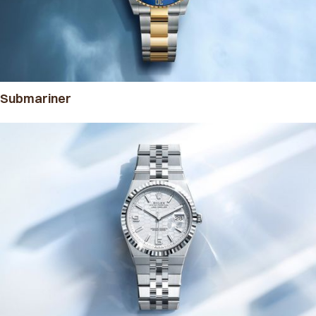
Submariner