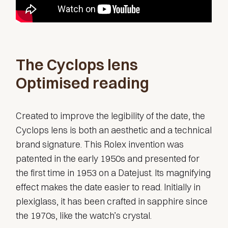
The Cyclops lens
Optimised reading
Created to improve the legibility of the date, the
Cyclops lens is both an aesthetic and a technical
brand signature. This Rolex invention was
patented in the early 1950s and presented for
the first time in 1953 on a Datejust. Its magnifying
effect makes the date easier to read. Initially in
plexiglass, it has been crafted in sapphire since
the 1970s, like the watch’s crystal.