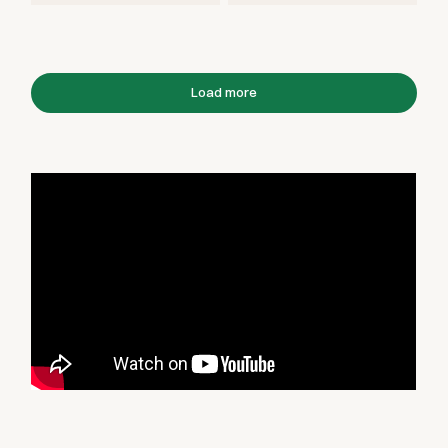
Load more