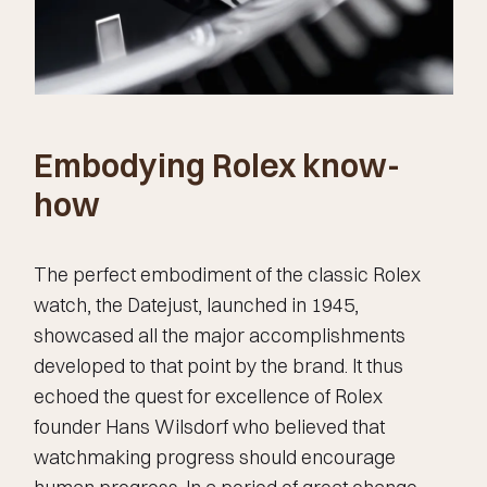
Embodying Rolex know-
how
The perfect embodiment of the classic Rolex
watch, the Datejust, launched in 1945,
showcased all the major accomplishments
developed to that point by the brand. It thus
echoed the quest for excellence of Rolex
founder Hans Wilsdorf who believed that
watchmaking progress should encourage