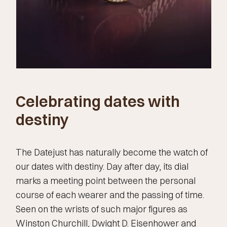
Celebrating dates with
destiny
The Datejust has naturally become the watch of
our dates with destiny. Day after day, its dial
marks a meeting point between the personal
course of each wearer and the passing of time.
Seen on the wrists of such major figures as
Winston Churchill, Dwight D. Eisenhower and