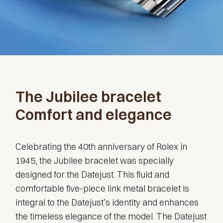
The Jubilee bracelet
Comfort and elegance
Celebrating the 40th anniversary of Rolex in
1945, the Jubilee bracelet was specially
designed for the Datejust. This fluid and
comfortable five-piece link metal bracelet is
integral to the Datejust’s identity and enhances
the timeless elegance of the model. The Datejust