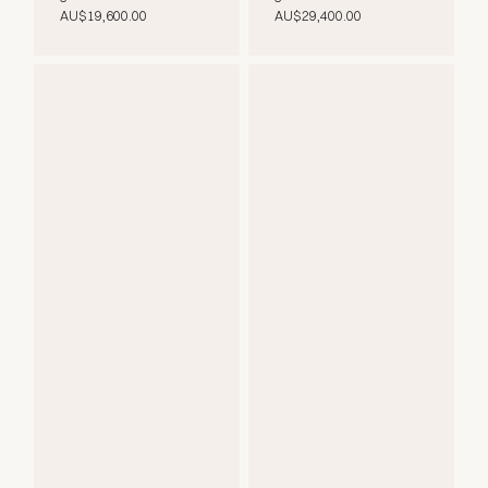
AU$19,600.00
AU$29,400.00