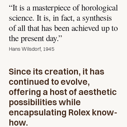
“It is a masterpiece of horological
science. It is, in fact, a synthesis
of all that has been achieved up to
the present day.”
Hans Wilsdorf, 1945
Since its creation, it has
continued to evolve,
offering a host of aesthetic
possibilities while
encapsulating Rolex know-
how.