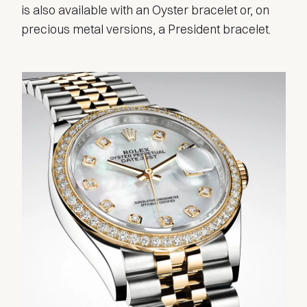
is also available with an Oyster bracelet or, on
precious metal versions, a President bracelet.