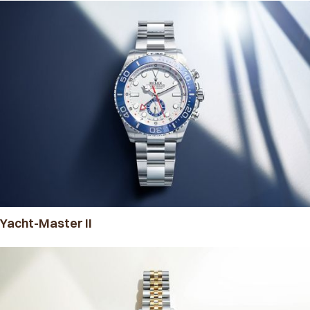
Yacht-Master II