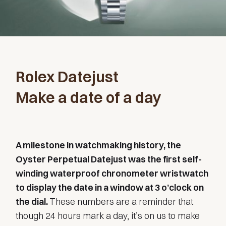
Rolex Datejust
Make a date of a day
A milestone in watchmaking history, the
Oyster Perpetual Datejust was the first self-
winding waterproof chronometer wristwatch
to display the date in a window at 3 o’clock on
the dial.
These numbers are a reminder that
though 24 hours mark a day, it’s on us to make