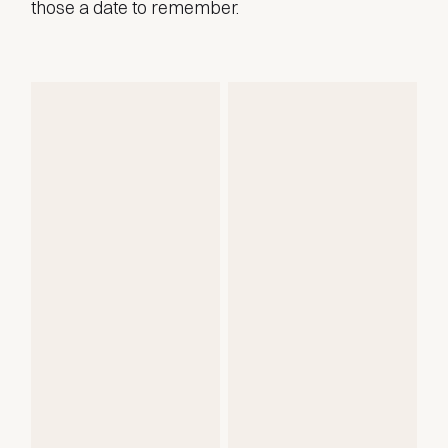
those a date to remember.