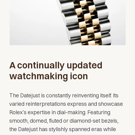
A continually updated
watchmaking icon
The Datejust is constantly reinventing itself. Its
varied reinterpretations express and showcase
Rolex’s expertise in dial-making. Featuring
smooth, domed, fluted or diamond-set bezels,
the Datejust has stylishly spanned eras while