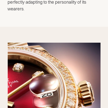
perfectly adapting to the personality of its
wearers.