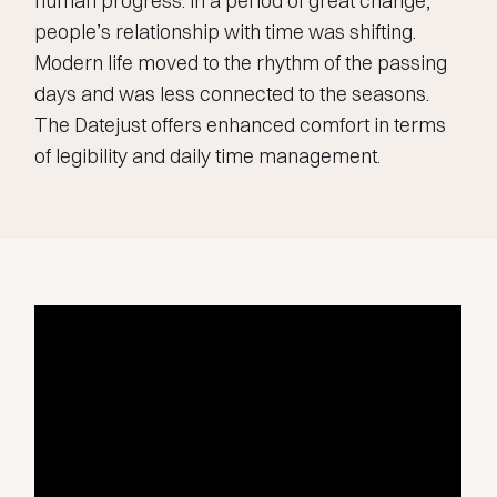
human progress. In a period of great change,
people’s relationship with time was shifting.
Modern life moved to the rhythm of the passing
days and was less connected to the seasons.
The Datejust offers enhanced comfort in terms
of legibility and daily time management.