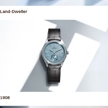
Land-Dweller
1908