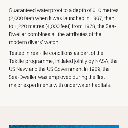
Guaranteed waterproof to a depth of 610 metres
(2,000 feet) when it was launched in 1967, then
to 1,220 metres (4,000 feet) from 1978, the Sea-
Dweller combines all the attributes of the
modern divers’ watch.
Tested in real-life conditions as part of the
Tektite programme, initiated jointly by NASA, the
US Navy and the US Government in 1969, the
Sea-Dweller was employed during the first
major experiments with underwater habitats.