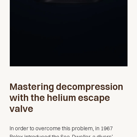
Mastering decompression
with the helium escape
valve
In order to overcome this problem, in 1967
Rolex introduced the Sea-Dweller, a divers’