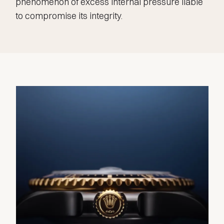
phenomenon of excess internal pressure liable
to compromise its integrity.