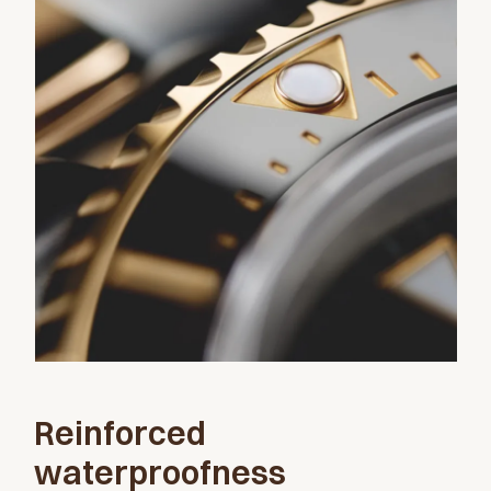
Reinforced
waterproofness