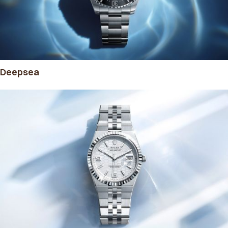
Deepsea