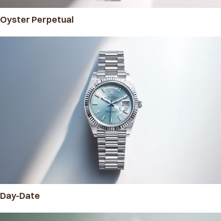
Oyster Perpetual
Day-Date