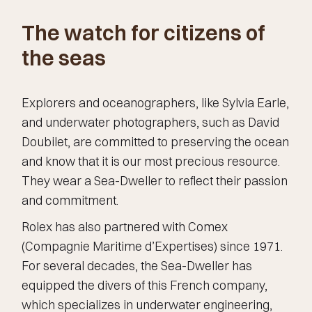
The watch for citizens of
the seas
Explorers and oceanographers, like Sylvia Earle,
and underwater photographers, such as David
Doubilet, are committed to preserving the ocean
and know that it is our most precious resource.
They wear a Sea-Dweller to reflect their passion
and commitment.
Rolex has also partnered with Comex
(Compagnie Maritime d’Expertises) since 1971.
For several decades, the Sea-Dweller has
equipped the divers of this French company,
which specializes in underwater engineering,