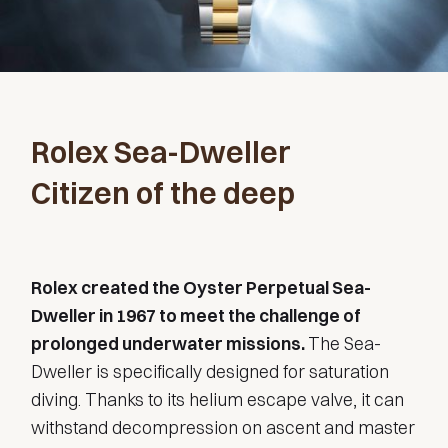
Rolex Sea-Dweller
Citizen of the deep
Rolex created the Oyster Perpetual Sea-
Dweller in 1967 to meet the challenge of
prolonged underwater missions.
The Sea-
Dweller is specifically designed for saturation
diving. Thanks to its helium escape valve, it can
withstand decompression on ascent and master