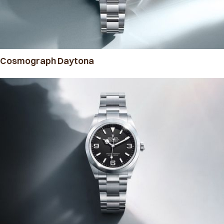
Cosmograph Daytona