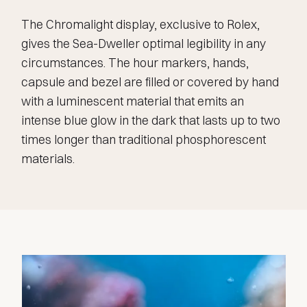
The Chromalight display, exclusive to Rolex,
gives the Sea-Dweller optimal legibility in any
circumstances. The hour markers, hands,
capsule and bezel are filled or covered by hand
with a luminescent material that emits an
intense blue glow in the dark that lasts up to two
times longer than traditional phosphorescent
materials.