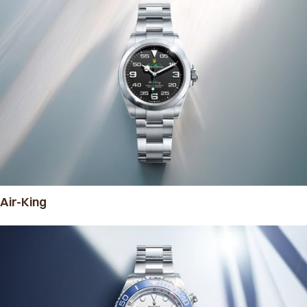
Air-King