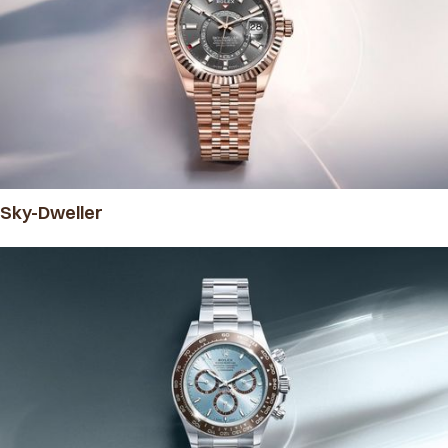
Sky-Dweller