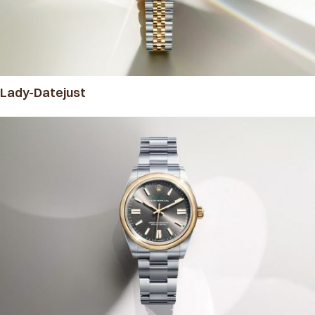
Lady-Datejust