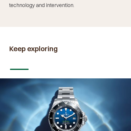
technology and intervention.
Keep exploring