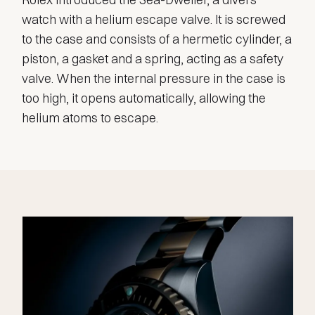
watch with a helium escape valve. It is screwed
to the case and consists of a hermetic cylinder, a
piston, a gasket and a spring, acting as a safety
valve. When the internal pressure in the case is
too high, it opens automatically, allowing the
helium atoms to escape.