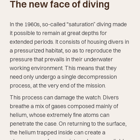
The new face of diving
In the 1960s, so-called “saturation” diving made
it possible to remain at great depths for
extended periods. It consists of housing divers in
a pressurized habitat, so as to reproduce the
pressure that prevails in their underwater
working environment. This means that they
need only undergo a single decompression
process, at the very end of the mission.
This process can damage the watch. Divers
breathe a mix of gases composed mainly of
helium, whose extremely fine atoms can
penetrate the case. On returning to the surface,
the helium trapped inside can create a