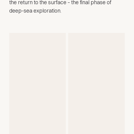
the return to the surface – the final phase of
deep-sea exploration.