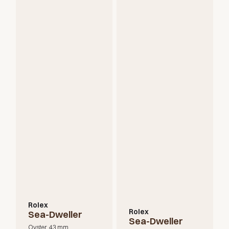
Rolex
Rolex
Sea-Dweller
Sea-Dweller
Oyster, 43 mm,