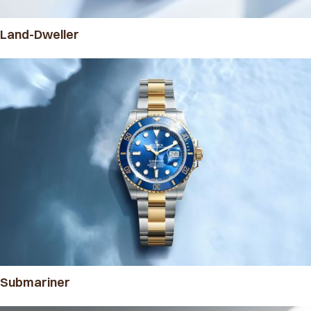
Land-Dweller
Submariner