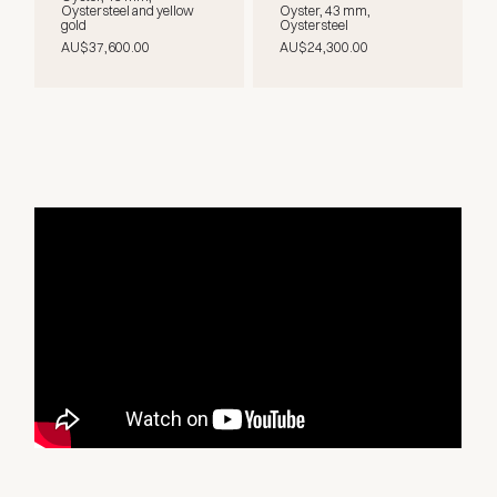
Oystersteel and yellow
Oyster, 43 mm,
gold
Oystersteel
AU$37,600.00
AU$24,300.00