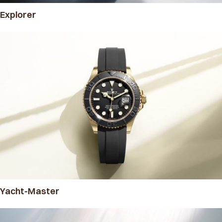
Explorer
Yacht-Master