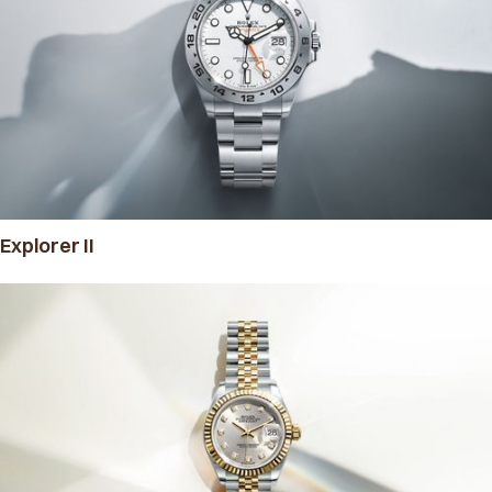
Explorer II