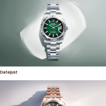
Datejust