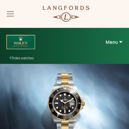
Menu
Rolex watches