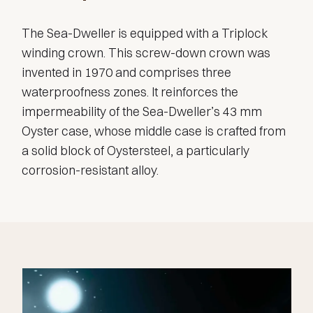
The Sea-Dweller is equipped with a Triplock
winding crown. This screw-down crown was
invented in 1970 and comprises three
waterproofness zones. It reinforces the
impermeability of the Sea-Dweller’s 43 mm
Oyster case, whose middle case is crafted from
a solid block of Oystersteel, a particularly
corrosion-resistant alloy.