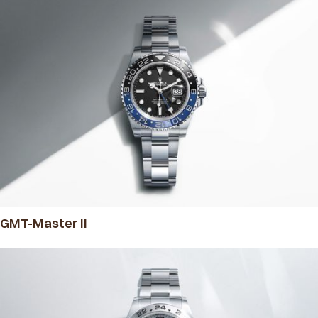
GMT-Master II