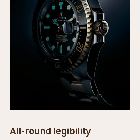
All-round legibility